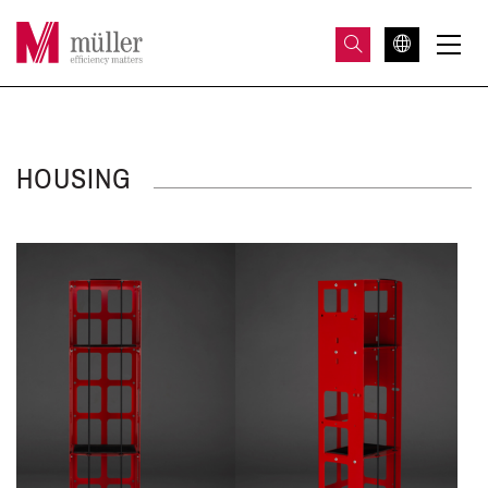
HOUSING