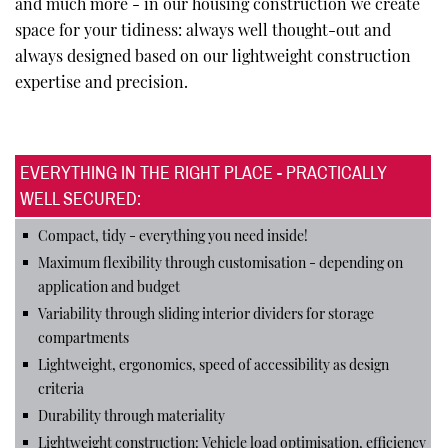
and much more - in our housing construction we create
space for your tidiness: always well thought-out and
always designed based on our lightweight construction
expertise and precision.
EVERYTHING IN THE RIGHT PLACE - PRACTICALLY
WELL SECURED:
Compact, tidy - everything you need inside!
Maximum flexibility through customisation - depending on
application and budget
Variability through sliding interior dividers for storage
compartments
Lightweight, ergonomics, speed of accessibility as design
criteria
Durability through materiality
Lightweight construction: Vehicle load optimisation, efficiency