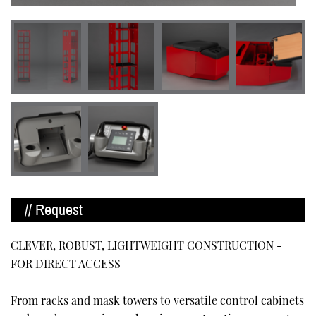
// Request
CLEVER, ROBUST, LIGHTWEIGHT CONSTRUCTION -
FOR DIRECT ACCESS
From racks and mask towers to versatile control cabinets