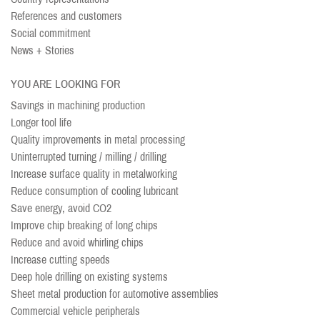
References and customers
Social commitment
News + Stories
YOU ARE LOOKING FOR
Savings in machining production
Longer tool life
Quality improvements in metal processing
Uninterrupted turning / milling / drilling
Increase surface quality in metalworking
Reduce consumption of cooling lubricant
Save energy, avoid CO2
Improve chip breaking of long chips
Reduce and avoid whirling chips
Increase cutting speeds
Deep hole drilling on existing systems
Sheet metal production for automotive assemblies
Commercial vehicle peripherals