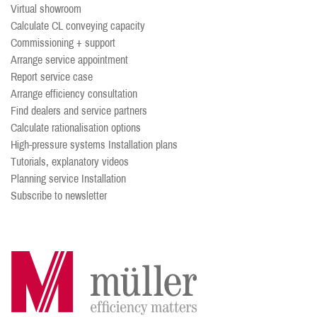
Virtual showroom
Calculate CL conveying capacity
Commissioning + support
Arrange service appointment
Report service case
Arrange efficiency consultation
Find dealers and service partners
Calculate rationalisation options
High-pressure systems Installation plans
Tutorials, explanatory videos
Planning service Installation
Subscribe to newsletter