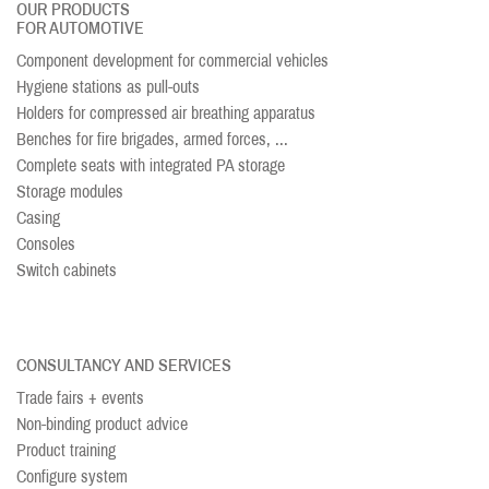
OUR PRODUCTS
FOR AUTOMOTIVE
Component development for commercial vehicles
Hygiene stations as pull-outs
Holders for compressed air breathing apparatus
Benches for fire brigades, armed forces, ...
Complete seats with integrated PA storage
Storage modules
Casing
Consoles
Switch cabinets
CONSULTANCY AND SERVICES
Trade fairs + events
Non-binding product advice
Product training
Configure system