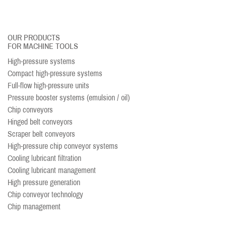
OUR PRODUCTS
FOR MACHINE TOOLS
High-pressure systems
Compact high-pressure systems
Full-flow high-pressure units
Pressure booster systems (emulsion / oil)
Chip conveyors
Hinged belt conveyors
Scraper belt conveyors
High-pressure chip conveyor systems
Cooling lubricant filtration
Cooling lubricant management
High pressure generation
Chip conveyor technology
Chip management