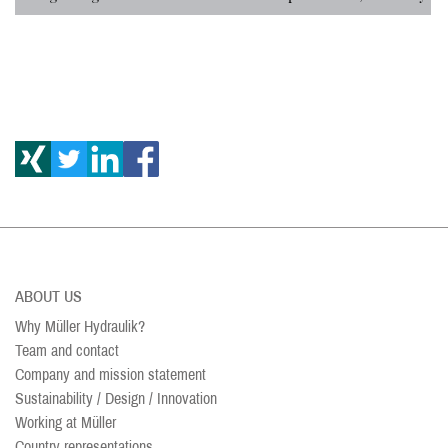
ABOUT US
Why Müller Hydraulik?
Team and contact
Company and mission statement
Sustainability / Design / Innovation
Working at Müller
Country representations