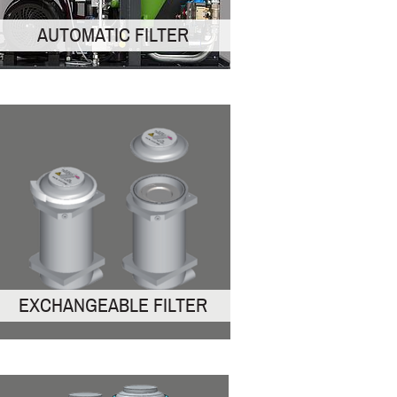
AUTOMATIC FILTER
EXCHANGEABLE FILTER