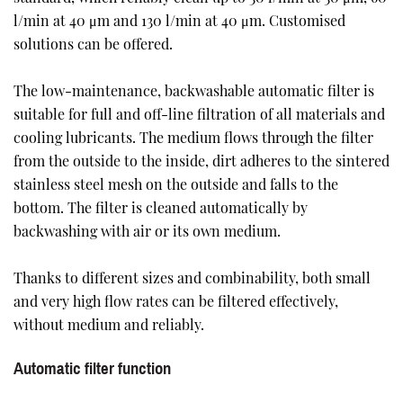
l/min at 40 μm and 130 l/min at 40 μm. Customised
solutions can be offered.
The low-maintenance, backwashable automatic filter is
suitable for full and off-line filtration of all materials and
cooling lubricants. The medium flows through the filter
from the outside to the inside, dirt adheres to the sintered
stainless steel mesh on the outside and falls to the
bottom. The filter is cleaned automatically by
backwashing with air or its own medium.
Thanks to different sizes and combinability, both small
and very high flow rates can be filtered effectively,
without medium and reliably.
Automatic filter function