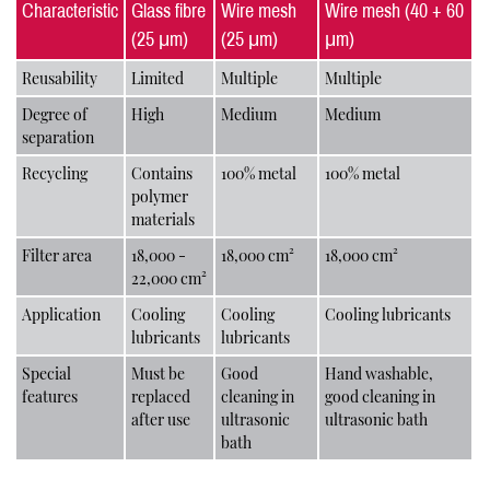
Characteristic
Glass fibre
Wire mesh
Wire mesh (40 + 60
(25 μm)
(25 μm)
μm)
Reusability
Limited
Multiple
Multiple
Degree of
High
Medium
Medium
separation
Recycling
Contains
100% metal
100% metal
polymer
materials
Filter area
18,000 -
18,000 cm²
18,000 cm²
22,000 cm²
Application
Cooling
Cooling
Cooling lubricants
lubricants
lubricants
Special
Must be
Good
Hand washable,
features
replaced
cleaning in
good cleaning in
after use
ultrasonic
ultrasonic bath
bath