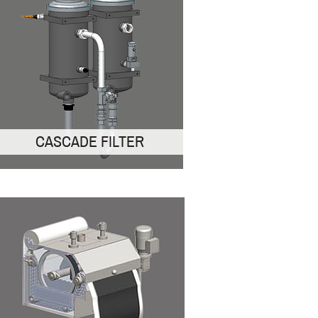
CASCADE FILTER