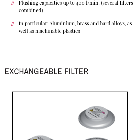
Flushing capacities up to 400 l/min. (several filters
combined)
In particular: Aluminium, brass and hard alloys, as
well as machinable plastics
EXCHANGEABLE FILTER