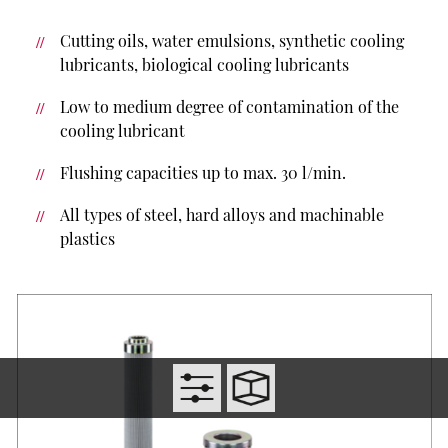
Cutting oils, water emulsions, synthetic cooling
lubricants, biological cooling lubricants
Low to medium degree of contamination of the
cooling lubricant
Flushing capacities up to max. 30 l/min.
All types of steel, hard alloys and machinable
plastics