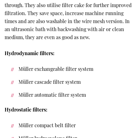
through. They also utilise filter cake for further improved
filtration. They save space, increase machine running
times and are also washable in the wire mesh version. In
an ultrasonic bath with backwashing with air or clean
medium, they are even as good as new.
Hydrodynamic filters:
Müller exchangeable filter system
Müller cascade filter system
Müller automatic filter system
Hydrostatic filters:
Müller compact belt filter