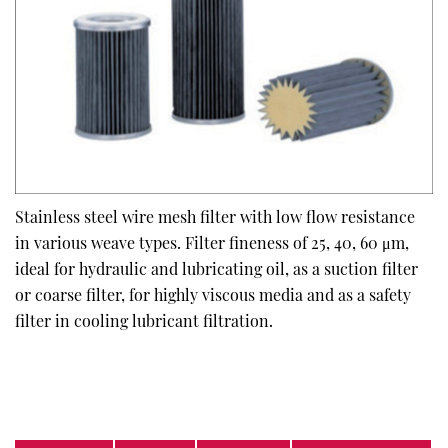
Stainless steel wire mesh filter with low flow resistance
in various weave types. Filter fineness of 25, 40, 60 μm,
ideal for hydraulic and lubricating oil, as a suction filter
or coarse filter, for highly viscous media and as a safety
filter in cooling lubricant filtration.