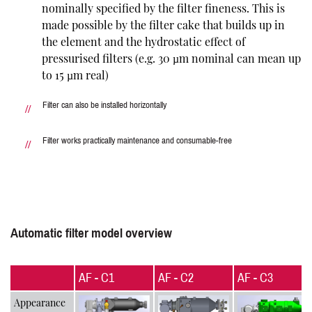
nominally specified by the filter fineness. This is
made possible by the filter cake that builds up in
the element and the hydrostatic effect of
pressurised filters (e.g. 30 µm nominal can mean up
to 15 µm real)
Filter can also be installed horizontally
Filter works practically maintenance and consumable-free
Automatic filter model overview
AF - C1
AF - C2
AF - C3
Appearance