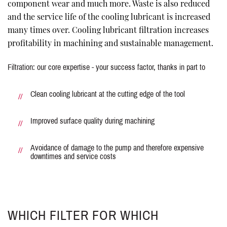
component wear and much more. Waste is also reduced
and the service life of the cooling lubricant is increased
many times over. Cooling lubricant filtration increases
profitability in machining and sustainable management.
Filtration: our core expertise - your success factor, thanks in part to
Clean cooling lubricant at the cutting edge of the tool
Improved surface quality during machining
Avoidance of damage to the pump and therefore expensive
downtimes and service costs
WHICH FILTER FOR WHICH