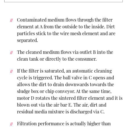
Contaminated medium flows through the filter
element at A from the outside to the inside. Dirt
particles stick to the wire mesh element and are
separated.
The cleaned medium flows via outlet B into the
clean tank or directly to the consumer.
If the filter is saturated, an automatic cleaning
cycle is triggered. The ball valve in C opens and
allows the dirt to drain downwards towards the
sludge box or chip conveyor. At the same time,
motor D rotates the sintered filter element and it is
blown out via the air bar E. The air, dirt and
residual media mixture is discharged via C.
Filtration performance is actually higher than