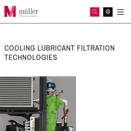
COOLING LUBRICANT FILTRATION
TECHNOLOGIES