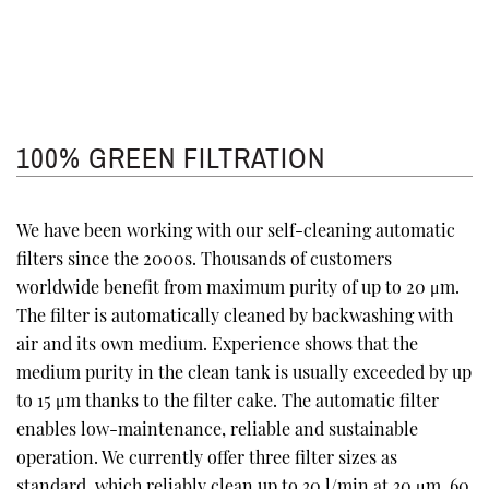
100% GREEN FILTRATION
We have been working with our self-cleaning automatic
filters since the 2000s. Thousands of customers
worldwide benefit from maximum purity of up to 20 μm.
The filter is automatically cleaned by backwashing with
air and its own medium. Experience shows that the
medium purity in the clean tank is usually exceeded by up
to 15 μm thanks to the filter cake. The automatic filter
enables low-maintenance, reliable and sustainable
operation. We currently offer three filter sizes as
standard, which reliably clean up to 30 l/min at 30 μm, 60