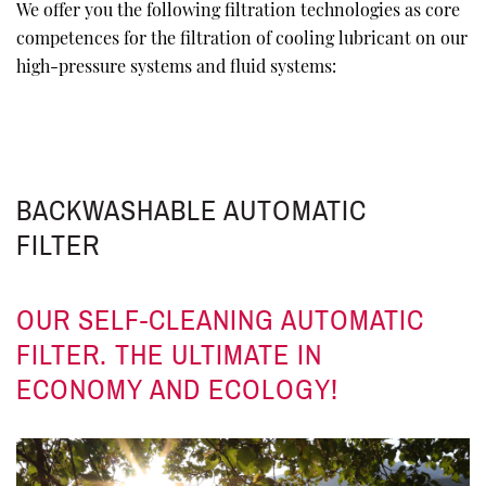
We offer you the following filtration technologies as core
competences for the filtration of cooling lubricant on our
high-pressure systems and fluid systems:
BACKWASHABLE AUTOMATIC
FILTER
OUR SELF-CLEANING AUTOMATIC
FILTER. THE ULTIMATE IN
ECONOMY AND ECOLOGY!