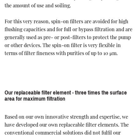
the amount of use and soiling.
For this very reason, spin-on filters are avoided for high
flushing capacities and for full or bypass filtration and are
generally used as pre- or post-filters to protect the pump
or other devices. The spin-on filter is very flexible in
terms of filter fineness with purities of up to 10 μm.
Our replaceable filter element - three times the surface
area for maximum filtration
Based on our own innovative strength and expertise, we
have developed our own replaceable filter elements. The
conventional commercial solutions did not fulfil our