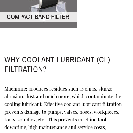
COMPACT BAND FILTER
WHY COOLANT LUBRICANT (CL)
FILTRATION?
Machining produces residues such as chips, sludge,
abrasion, dust and much more, which contaminate the
cooling lubricant. Effective coolant lubricant filtration
prevents damage to pumps, valves, hoses, workpieces,
tools, spindles, etc.. This prevents machine tool
downtime, high maintenance and service costs,