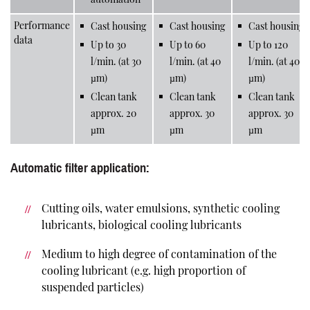
Performance
Cast housing
Cast housing
Cast housing
data
Up to 30
Up to 60
Up to 120
l/min. (at 30
l/min. (at 40
l/min. (at 40
µm)
µm)
µm)
Clean tank
Clean tank
Clean tank
approx. 20
approx. 30
approx. 30
µm
µm
µm
Automatic filter application:
Cutting oils, water emulsions, synthetic cooling
lubricants, biological cooling lubricants
Medium to high degree of contamination of the
cooling lubricant (e.g. high proportion of
suspended particles)