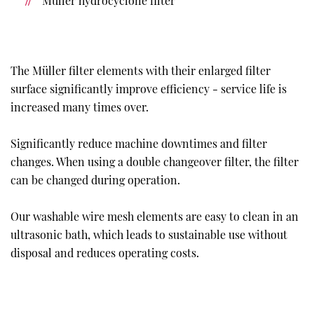
Müller hydrocyclone filter
The Müller filter elements with their enlarged filter
surface significantly improve efficiency - service life is
increased many times over.
Significantly reduce machine downtimes and filter
changes. When using a double changeover filter, the filter
can be changed during operation.
Our washable wire mesh elements are easy to clean in an
ultrasonic bath, which leads to sustainable use without
disposal and reduces operating costs.