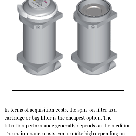
In terms of acquisition costs, the spin-on filter as a
cartridge or bag filter is the cheapest option. The
filtration performance generally depends on the medium.
The maintenance costs can be quite high depending on