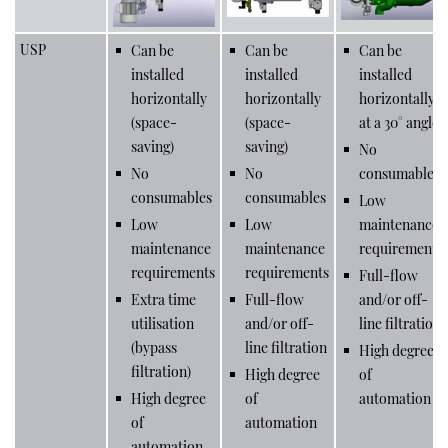
USP
Can be
Can be
Can be
installed
installed
installed
horizontally
horizontally
horizontally
(space-
(space-
at a 30° angle
saving)
saving)
No
No
No
consumables
consumables
consumables
Low
Low
Low
maintenance
maintenance
maintenance
requirements
requirements
requirements
Full-flow
Extra time
Full-flow
and/or off-
utilisation
and/or off-
line filtration
(bypass
line filtration
High degree
filtration)
High degree
of
High degree
of
automation
of
automation
automation