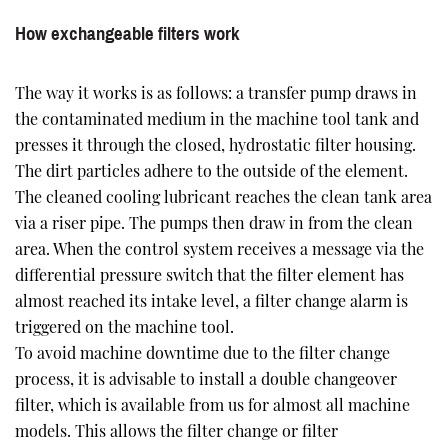
How exchangeable filters work
The way it works is as follows: a transfer pump draws in
the contaminated medium in the machine tool tank and
presses it through the closed, hydrostatic filter housing.
The dirt particles adhere to the outside of the element.
The cleaned cooling lubricant reaches the clean tank area
via a riser pipe. The pumps then draw in from the clean
area. When the control system receives a message via the
differential pressure switch that the filter element has
almost reached its intake level, a filter change alarm is
triggered on the machine tool.
To avoid machine downtime due to the filter change
process, it is advisable to install a double changeover
filter, which is available from us for almost all machine
models. This allows the filter change or filter