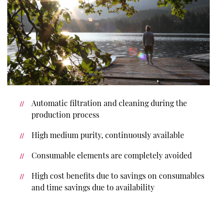
Automatic filtration and cleaning during the
production process
High medium purity, continuously available
Consumable elements are completely avoided
High cost benefits due to savings on consumables
and time savings due to availability