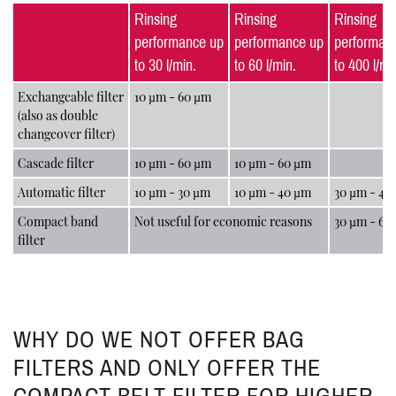
Rinsing
Rinsing
Rinsing
performance up
performance up
performan
to 30 l/min.
to 60 l/min.
to 400 l/mi
Exchangeable filter
10 µm - 60 µm
(also as double
changeover filter)
Cascade filter
10 µm - 60 µm
10 µm - 60 µm
Automatic filter
10 µm - 30 µm
10 µm - 40 µm
30 µm - 40
Compact band
Not useful for economic reasons
30 µm - 60
filter
WHY DO WE NOT OFFER BAG
FILTERS AND ONLY OFFER THE