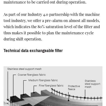
maintenance to be carried out during operation.
As part of our Industry 4.0 partnership with the machine
tool industry, we offer a pre-alarm on almost all models,
which indicates the 80% saturation level of the filter and
thus makes it possible to plan the maintenance cycle
during shift operation.
Technical data exchangeable filter