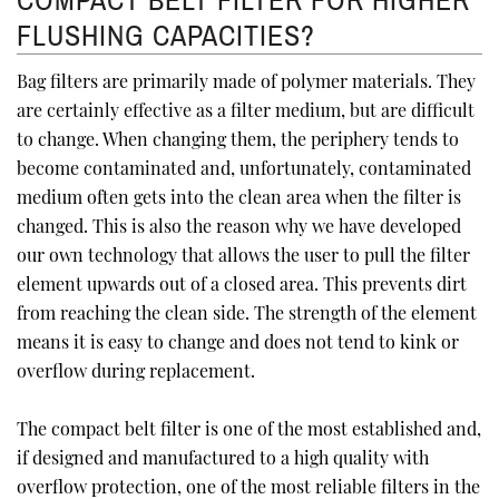
COMPACT BELT FILTER FOR HIGHER
FLUSHING CAPACITIES?
Bag filters are primarily made of polymer materials. They
are certainly effective as a filter medium, but are difficult
to change. When changing them, the periphery tends to
become contaminated and, unfortunately, contaminated
medium often gets into the clean area when the filter is
changed. This is also the reason why we have developed
our own technology that allows the user to pull the filter
element upwards out of a closed area. This prevents dirt
from reaching the clean side. The strength of the element
means it is easy to change and does not tend to kink or
overflow during replacement.
The compact belt filter is one of the most established and,
if designed and manufactured to a high quality with
overflow protection, one of the most reliable filters in the