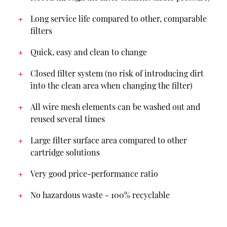
Long service life compared to other, comparable
filters
Quick, easy and clean to change
Closed filter system (no risk of introducing dirt
into the clean area when changing the filter)
All wire mesh elements can be washed out and
reused several times
Large filter surface area compared to other
cartridge solutions
Very good price-performance ratio
No hazardous waste - 100% recyclable