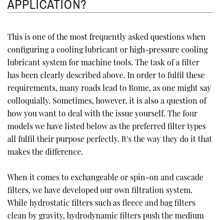
APPLICATION?
This is one of the most frequently asked questions when
configuring a cooling lubricant or high-pressure cooling
lubricant system for machine tools. The task of a filter
has been clearly described above. In order to fulfil these
requirements, many roads lead to Rome, as one might say
colloquially. Sometimes, however, it is also a question of
how you want to deal with the issue yourself. The four
models we have listed below as the preferred filter types
all fulfil their purpose perfectly. It's the way they do it that
makes the difference.
When it comes to exchangeable or spin-on and cascade
filters, we have developed our own filtration system.
While hydrostatic filters such as fleece and bag filters
clean by gravity, hydrodynamic filters push the medium