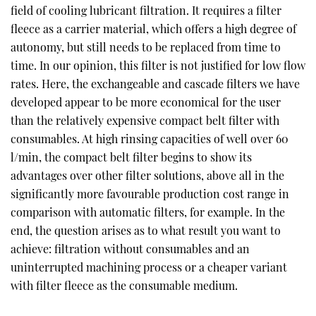
field of cooling lubricant filtration. It requires a filter
fleece as a carrier material, which offers a high degree of
autonomy, but still needs to be replaced from time to
time. In our opinion, this filter is not justified for low flow
rates. Here, the exchangeable and cascade filters we have
developed appear to be more economical for the user
than the relatively expensive compact belt filter with
consumables. At high rinsing capacities of well over 60
l/min, the compact belt filter begins to show its
advantages over other filter solutions, above all in the
significantly more favourable production cost range in
comparison with automatic filters, for example. In the
end, the question arises as to what result you want to
achieve: filtration without consumables and an
uninterrupted machining process or a cheaper variant
with filter fleece as the consumable medium.