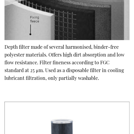
Depth filter made of several harmonised, binder-free
polyester materials. Offers high dirt absorption and low
flow resistance. Filter fineness according to FGC
standard at 25 μm. Used as a disposable filter in cooling
lubricant filtration, only partially washable.