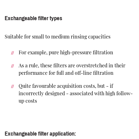
Exchangeable filter types
Suitable for small to medium rinsing capacities
For example, pure high-pressure filtration
As a rule, these filters are overstretched in their
performance for full and off-line filtration
Quite favourable acquisition costs, but - if
incorrectly designed - associated with high follow-
up costs
Exchangeable filter application: