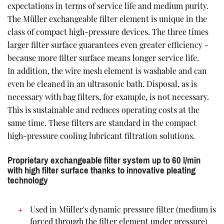
expectations in terms of service life and medium purity.
The Müller exchangeable filter element is unique in the
class of compact high-pressure devices. The three times
larger filter surface guarantees even greater efficiency -
because more filter surface means longer service life.
In addition, the wire mesh element is washable and can
even be cleaned in an ultrasonic bath. Disposal, as is
necessary with bag filters, for example, is not necessary.
This is sustainable and reduces operating costs at the
same time. These filters are standard in the compact
high-pressure cooling lubricant filtration solutions.
Proprietary exchangeable filter system up to 60 l/min
with high filter surface thanks to innovative pleating
technology
Used in Müller's dynamic pressure filter (medium is
forced through the filter element under pressure)