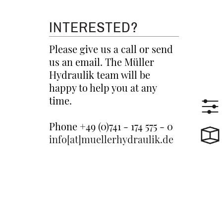
INTERESTED?
Please give us a call or send
us an email. The Müller
Hydraulik team will be
happy to help you at any
time.
Phone +49 (0)741 - 174 575 - 0
info[at]muellerhydraulik.de