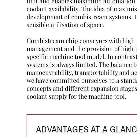
unit and enables maximum automation
coolant availability. The idea of maximi
development of combistream systems. It 
sensible utilisation of space.
Combistream chip conveyors with high 
management and the provision of high pr
specific machine tool model. In contras
systems is always limited. The balance 
manoeuvrability, transportability and ac
we have committed ourselves to a standa
concepts and different expansion stage
coolant supply for the machine tool.
ADVANTAGES AT A GLAN