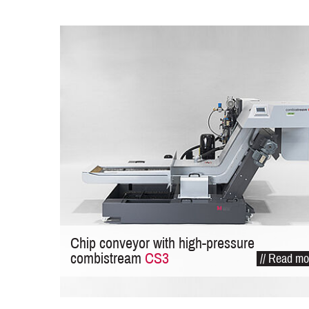
Chip conveyor with high-pressure
combistream
CS3
// Read mo