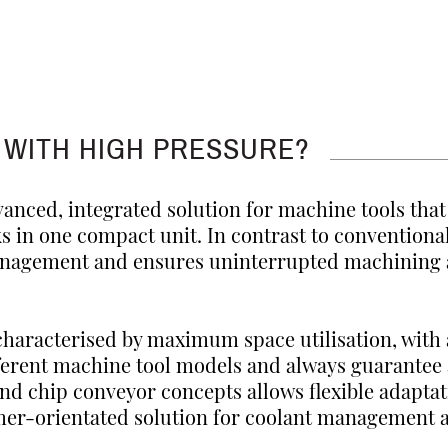
 WITH HIGH PRESSURE?
vanced, integrated solution for machine tools tha
ks in one compact unit. In contrast to conventional
anagement and ensures uninterrupted machining a
characterised by maximum space utilisation, with
fferent machine tool models and always guarantee
and chip conveyor concepts allows flexible adapta
stomer-orientated solution for coolant managemen