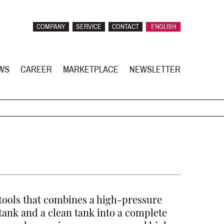
COMPANY
SERVICE
CONTACT
ENGLISH
WS
CAREER
MARKETPLACE
NEWSLETTER
tools that combines a high-pressure
 tank and a clean tank into a complete