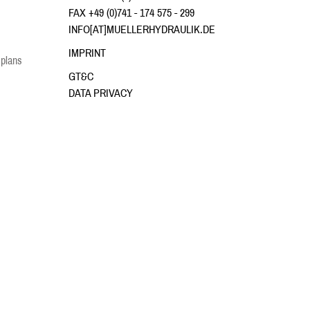
FAX +49 (0)741 - 174 575 - 299
INFO[AT]MUELLERHYDRAULIK.DE
IMPRINT
 plans
GT&C
DATA PRIVACY