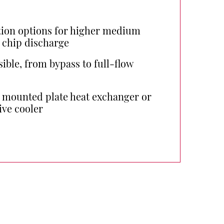
ion options for higher medium
 chip discharge
sible, from bypass to full-flow
a mounted plate heat exchanger or
ive cooler