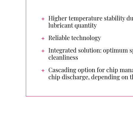
Higher temperature stability du
lubricant quantity
Reliable technology
Integrated solution: optimum s
cleanliness
Cascading option for chip mana
chip discharge, depending on t