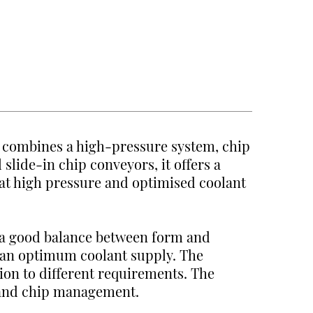
t combines a high-pressure system, chip
 slide-in chip conveyors, it offers a
t high pressure and optimised coolant
 a good balance between form and
 an optimum coolant supply. The
tion to different requirements. The
t and chip management.