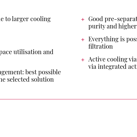
e to larger cooling
Good pre-separat
purity and higher
Everything is pos
filtration
pace utilisation and
Active cooling vi
via integrated act
gement: best possible
he selected solution