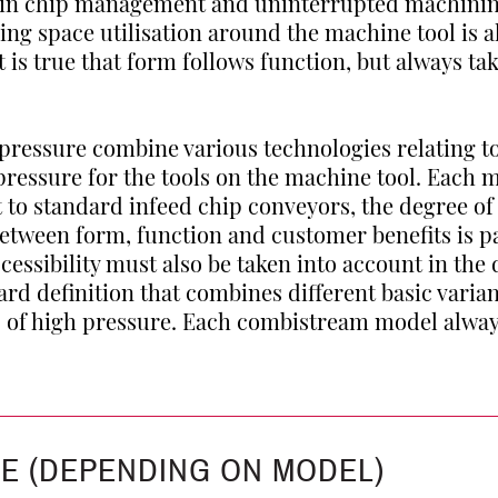
 in chip management and uninterrupted machini
sing space utilisation around the machine tool is a
is true that form follows function, but always t
pressure combine various technologies relating 
essure for the tools on the machine tool. Each m
t to standard infeed chip conveyors, the degree o
between form, function and customer benefits is 
cessibility must also be taken into account in the 
rd definition that combines different basic vari
s of high pressure. Each combistream model alwa
CE (DEPENDING ON MODEL)