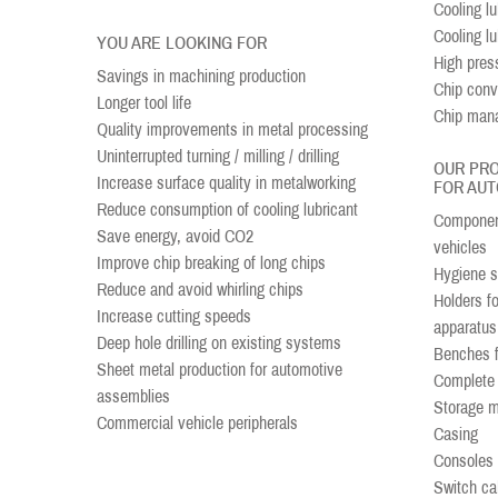
Cooling lub
Cooling l
YOU ARE LOOKING FOR
High pres
Savings in machining production
Chip conv
Longer tool life
Chip man
Quality improvements in metal processing
Uninterrupted turning / milling / drilling
OUR PR
Increase surface quality in metalworking
FOR AUT
Reduce consumption of cooling lubricant
Component
Save energy, avoid CO2
vehicles
Improve chip breaking of long chips
Hygiene st
Reduce and avoid whirling chips
Holders f
Increase cutting speeds
apparatus
Deep hole drilling on existing systems
Benches fo
Sheet metal production for automotive
Complete 
assemblies
Storage 
Commercial vehicle peripherals
Casing
Consoles
Switch ca