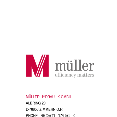
MÜLLER HYDRAULIK GMBH
ALBRING 29
D-78658 ZIMMERN O.R.
PHONE
+49 (0)741 - 174 575 - 0