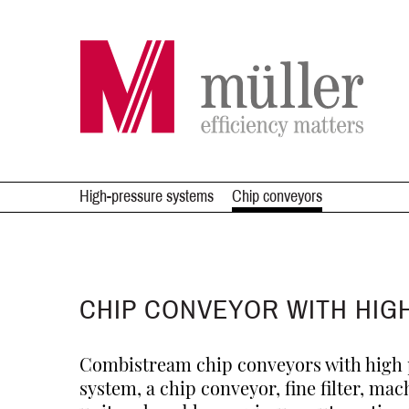
High-pressure systems
Chip conveyors
CHIP CONVEYOR WITH HIG
Combistream chip conveyors with high p
system, a chip conveyor, fine filter, mac