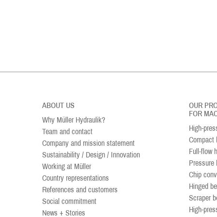
ABOUT US
OUR PR
FOR MAC
Why Müller Hydraulik?
High-pres
Team and contact
Compact h
Company and mission statement
Full-flow 
Sustainability / Design / Innovation
Pressure 
Working at Müller
Chip conv
Country representations
Hinged be
References and customers
Scraper b
Social commitment
High-pres
News + Stories