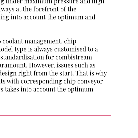
ng under maximum pressure and high
lways at the forefront of the
aking into account the optimum and
to coolant management, chip
odel type is always customised to a
f standardisation for combistream
paramount. However, issues such as
design right from the start. That is why
ants with corresponding chip conveyor
ys takes into account the optimum