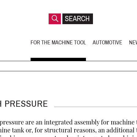
FOR THE MACHINE TOOL
AUTOMOTIVE
NE
H PRESSURE
ressure are an integrated assembly for machine 
hine tank or, for structural reasons, an additional