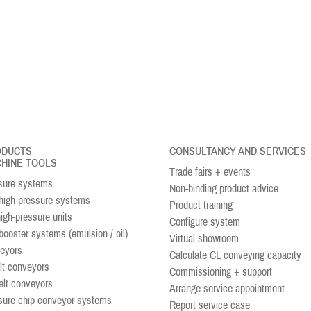
ODUCTS
CONSULTANCY AND SERVICES
HINE TOOLS
Trade fairs + events
sure systems
Non-binding product advice
igh-pressure systems
Product training
high-pressure units
Configure system
booster systems (emulsion / oil)
Virtual showroom
eyors
Calculate CL conveying capacity
lt conveyors
Commissioning + support
elt conveyors
Arrange service appointment
sure chip conveyor systems
Report service case