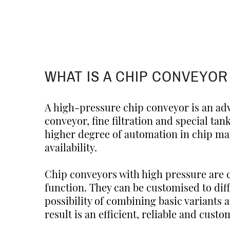
WHAT IS A CHIP CONVEYOR
A high-pressure chip conveyor is an ad
conveyor, fine filtration and special tan
higher degree of automation in chip m
availability.
Chip conveyors with high pressure are 
function. They can be customised to di
possibility of combining basic variants 
result is an efficient, reliable and cu