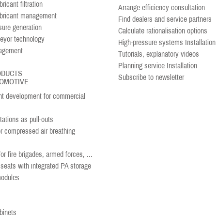
ricant filtration
Arrange efficiency consultation
ubricant management
Find dealers and service partners
sure generation
Calculate rationalisation options
eyor technology
High-pressure systems Installation
agement
Tutorials, explanatory videos
Planning service Installation
ODUCTS
Subscribe to newsletter
OMOTIVE
 development for commercial
ations as pull-outs
or compressed air breathing
r fire brigades, armed forces, ...
seats with integrated PA storage
modules
binets